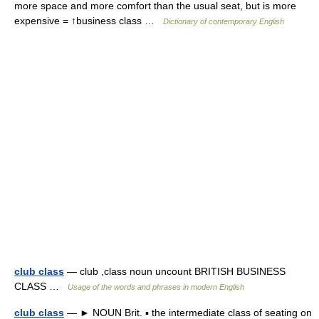
more space and more comfort than the usual seat, but is more
expensive = ↑business class …
Dictionary of contemporary English
club class
— club ,class noun uncount BRITISH BUSINESS
CLASS …
Usage of the words and phrases in modern English
club class
— ► NOUN Brit. ▪ the intermediate class of seating on