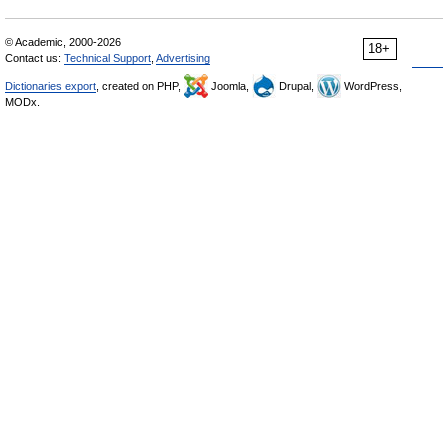
© Academic, 2000-2026
18+
Contact us:
Technical Support
,
Advertising
Dictionaries export
, created on PHP,
Joomla,
Drupal,
WordPress,
MODx.