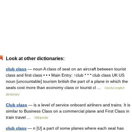
Look at other dictionaries:
club class
— noun A class of seat on an aircraft between tourist
class and first class • • • Main Entry: ↑club * * * club class UK US
noun [uncountable] tourism british the part of a plane in which the
seats cost more than economy class or tourist cl …
Useful english
dictionary
Club class
— is a level of service onboard airliners and trains. It is
similar to Business Class on a commercial plane and First Class in
train travel …
Wikipedia
club class
— n [U] a part of some planes where each seat has