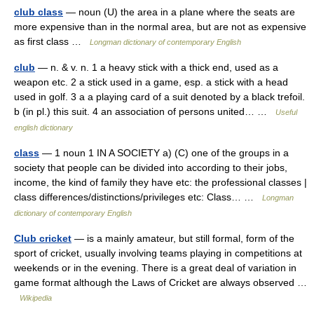
club class
— noun (U) the area in a plane where the seats are
more expensive than in the normal area, but are not as expensive
as first class …
Longman dictionary of contemporary English
club
— n. & v. n. 1 a heavy stick with a thick end, used as a
weapon etc. 2 a stick used in a game, esp. a stick with a head
used in golf. 3 a a playing card of a suit denoted by a black trefoil.
b (in pl.) this suit. 4 an association of persons united… …
Useful
english dictionary
class
— 1 noun 1 IN A SOCIETY a) (C) one of the groups in a
society that people can be divided into according to their jobs,
income, the kind of family they have etc: the professional classes |
class differences/distinctions/privileges etc: Class… …
Longman
dictionary of contemporary English
Club cricket
— is a mainly amateur, but still formal, form of the
sport of cricket, usually involving teams playing in competitions at
weekends or in the evening. There is a great deal of variation in
game format although the Laws of Cricket are always observed …
Wikipedia