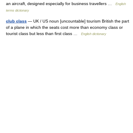
an aircraft, designed especially for business travellers …
English
terms dictionary
club class
— UK / US noun [uncountable] tourism British the part
of a plane in which the seats cost more than economy class or
tourist class but less than first class …
English dictionary