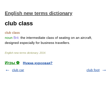
English new terms dictionary
club class
club class
noun
Brit.
the intermediate class of seating on an aircraft,
designed especially for business travellers.
English new terms dictionary
.
2014
.
Игры ⚽
Нужна курсовая?
club car
club foot