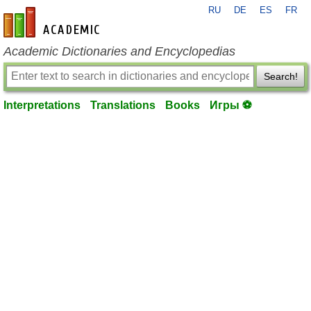
RU
DE
ES
FR
en-academic.com
Academic Dictionaries and Encyclopedias
Search!
Interpretations
Translations
Books
Игры ⚽